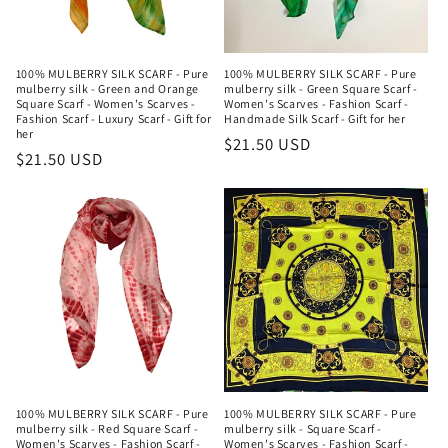
100% MULBERRY SILK SCARF - Pure
100% MULBERRY SILK SCARF - Pure
mulberry silk - Green and Orange
mulberry silk - Green Square Scarf -
Square Scarf - Women's Scarves -
Women's Scarves - Fashion Scarf -
Fashion Scarf - Luxury Scarf - Gift for
Handmade Silk Scarf - Gift for her
her
Regular
$21.50 USD
Regular
$21.50 USD
price
price
100% MULBERRY SILK SCARF - Pure
100% MULBERRY SILK SCARF - Pure
mulberry silk - Red Square Scarf -
mulberry silk - Square Scarf -
Women's Scarves - Fashion Scarf -
Women's Scarves - Fashion Scarf -