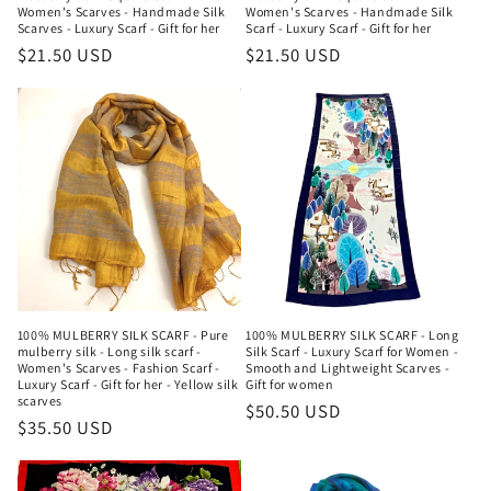
Women's Scarves - Handmade Silk
Women's Scarves - Handmade Silk
Scarves - Luxury Scarf - Gift for her
Scarf - Luxury Scarf - Gift for her
Regular
$21.50 USD
Regular
$21.50 USD
price
price
100% MULBERRY SILK SCARF - Pure
100% MULBERRY SILK SCARF - Long
mulberry silk - Long silk scarf -
Silk Scarf - Luxury Scarf for Women -
Women's Scarves - Fashion Scarf -
Smooth and Lightweight Scarves -
Luxury Scarf - Gift for her - Yellow silk
Gift for women
scarves
Regular
$50.50 USD
Regular
$35.50 USD
price
price