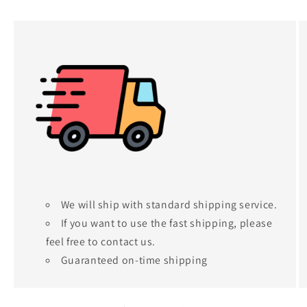
We will ship with standard shipping service.
If you want to use the fast shipping, please
feel free to contact us.
Guaranteed on-time shipping