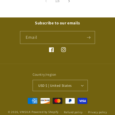
of
1
/
3
Subscribe to our emails
Email
Facebook
Instagram
Country/region
USD $ | United States
Payment
methods
© 2026,
VINSILK
Powered by Shopify
Refund policy
Privacy policy