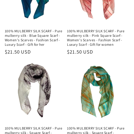
i
o
n
100% MULBERRY SILK SCARF - Pure
100% MULBERRY SILK SCARF - Pure
mulberry silk - Blue Square Scarf -
mulberry silk - Pink Square Scarf -
:
Women's Scarves - Fashion Scarf -
Women's Scarves - Fashion Scarf -
Luxury Scarf - Gift for her
Luxury Scarf - Gift for women
Regular
$21.50 USD
Regular
$21.50 USD
price
price
100% MULBERRY SILK SCARF - Pure
100% MULBERRY SILK SCARF - Pure
mulberry silk - Square Scarf -
mulberry silk - Square Scarf -