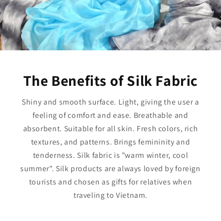
The Benefits of Silk Fabric
Shiny and smooth surface. Light, giving the user a
feeling of comfort and ease. Breathable and
absorbent. Suitable for all skin. Fresh colors, rich
textures, and patterns. Brings femininity and
tenderness. Silk fabric is "warm winter, cool
summer". Silk products are always loved by foreign
tourists and chosen as gifts for relatives when
traveling to Vietnam.