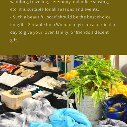
wedding, traveling, ceremony and office staying,
etc. it is suitable for all seasons and events.
• Such a beautiful scarf should be the best choice
for gifts. Suitable for a Woman or girl on a particular
day to give your lover, family, or friends a decent
gift.