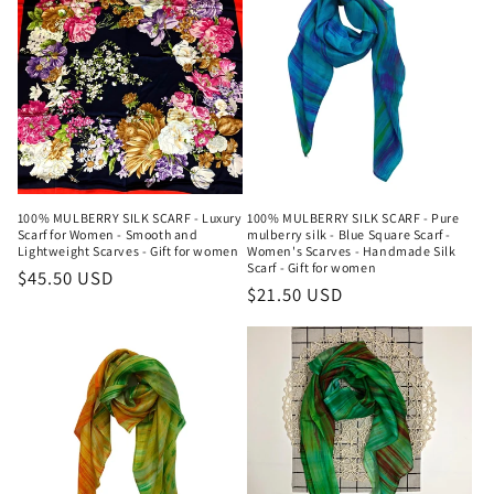
100% MULBERRY SILK SCARF - Luxury
100% MULBERRY SILK SCARF - Pure
Scarf for Women - Smooth and
mulberry silk - Blue Square Scarf -
Lightweight Scarves - Gift for women
Women's Scarves - Handmade Silk
Scarf - Gift for women
Regular
$45.50 USD
Regular
$21.50 USD
price
price