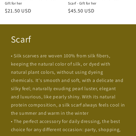
Gift for her
Scarf - Gift for her
Regular
$21.50 USD
Regular
$45.50 USD
price
price
Scarf
• Silk scarves are woven 100% from silk fibers,
keeping the natural color of silk, or dyed with
natural plant colors, without using dyeing
chemicals. It's smooth and soft, with a delicate and
silky feel; naturally exuding pearl luster, elegant
and luxurious, like pearly shiny. With its natural
protein composition, a silk scarf always feels cool in
the summer and warm in the winter
• The perfect accessory for daily dressing, the best
choice for any different occasion: party, shopping,