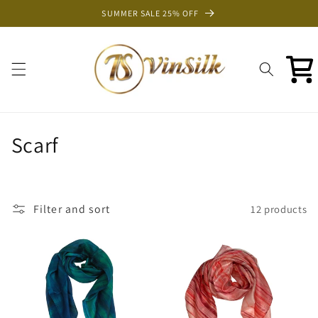
Skip to
SUMMER SALE 25% OFF
content
Cart
C
Scarf
o
l
Filter and sort
12 products
l
e
c
t