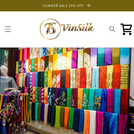
Skip to
SUMMER SALE 25% OFF
content
Cart