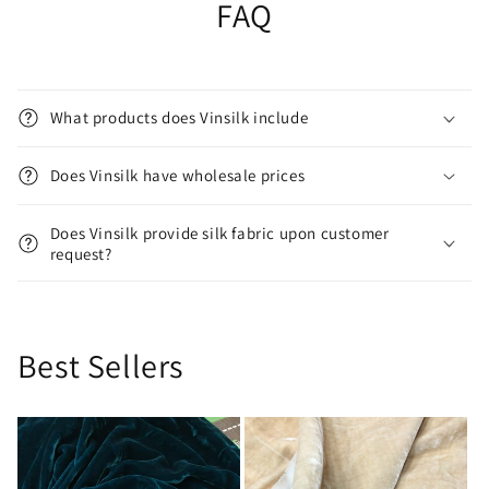
FAQ
What products does Vinsilk include
Does Vinsilk have wholesale prices
Does Vinsilk provide silk fabric upon customer
request?
Best Sellers