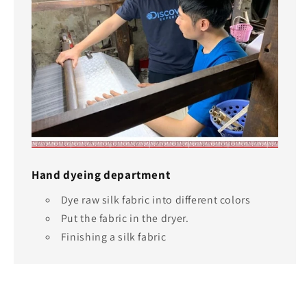
Hand dyeing department
Dye raw silk fabric into different colors
Put the fabric in the dryer.
Finishing a silk fabric