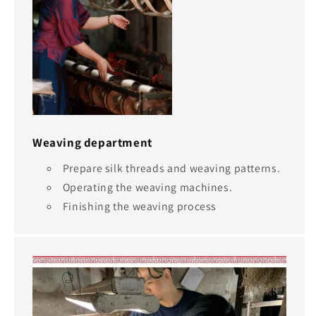
Weaving department
Prepare silk threads and weaving patterns.
Operating the weaving machines.
Finishing the weaving process