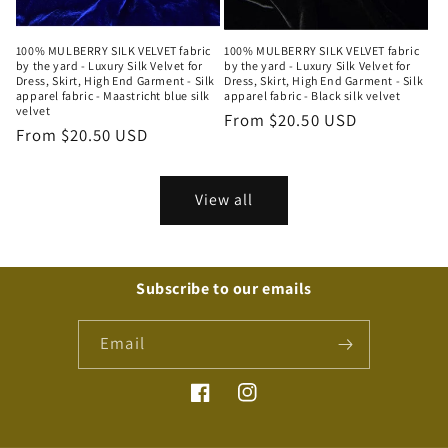
100% MULBERRY SILK VELVET fabric
100% MULBERRY SILK VELVET fabric
by the yard - Luxury Silk Velvet for
by the yard - Luxury Silk Velvet for
Dress, Skirt, High End Garment - Silk
Dress, Skirt, High End Garment - Silk
apparel fabric - Maastricht blue silk
apparel fabric - Black silk velvet
velvet
Regular
From $20.50 USD
Regular
From $20.50 USD
price
price
View all
Subscribe to our emails
Email
Facebook
Instagram