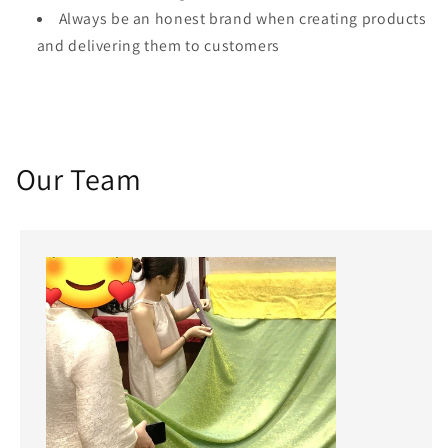
Always be an honest brand when creating products
and delivering them to customers
Our Team