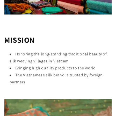
MISSION
Honoring the long-standing traditional beauty of
silk weaving villages in Vietnam
Bringing high quality products to the world
The Vietnamese silk brand is trusted by foreign
partners