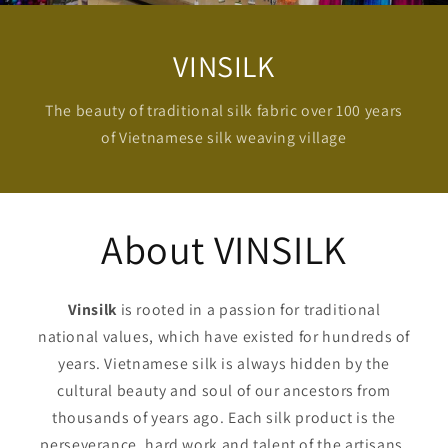
VINSILK
The beauty of traditional silk fabric over 100 years
of Vietnamese silk weaving village
About VINSILK
Vinsilk
is rooted in a passion for traditional
national values, which have existed for hundreds of
years. Vietnamese silk is always hidden by the
cultural beauty and soul of our ancestors from
thousands of years ago. Each silk product is the
perseverance, hard work and talent of the artisans,