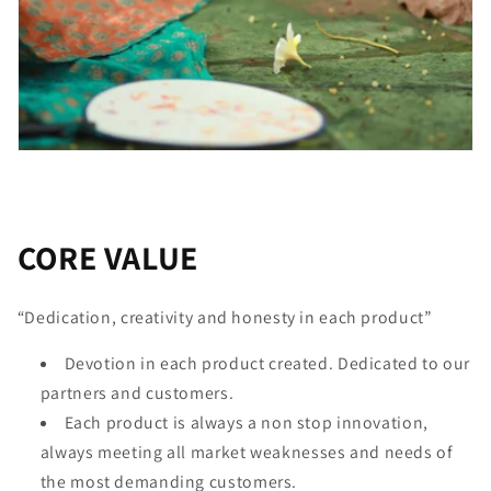
CORE VALUE
“Dedication, creativity and honesty in each product”
Devotion in each product created. Dedicated to our
partners and customers.
Each product is always a non stop innovation,
always meeting all market weaknesses and needs of
the most demanding customers.