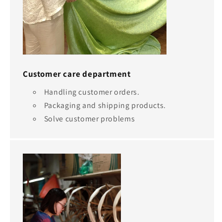
Customer care department
Handling customer orders.
Packaging and shipping products.
Solve customer problems