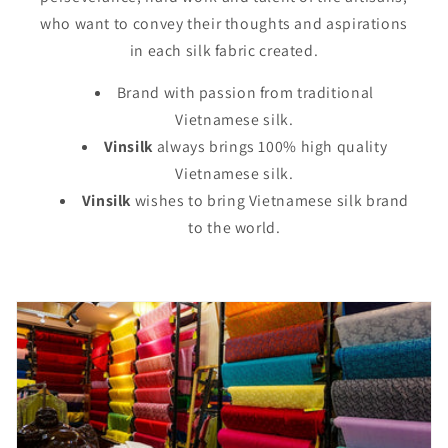
who want to convey their thoughts and aspirations
in each silk fabric created.
Brand with passion from traditional
Vietnamese silk.
Vinsilk
always brings 100% high quality
Vietnamese silk.
Vinsilk
wishes to bring Vietnamese silk brand
to the world.