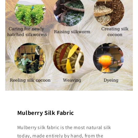
Mulberry Silk Fabric
Mulberry silk fabric is the most natural silk
today, made entirely by hand, from the