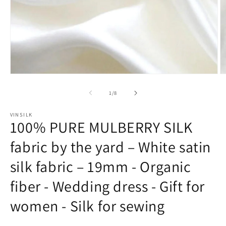
Open
O
media
m
1
2
of
1
/
8
in
in
modal
m
VINSILK
100% PURE MULBERRY SILK
fabric by the yard – White satin
silk fabric – 19mm - Organic
fiber - Wedding dress - Gift for
women - Silk for sewing