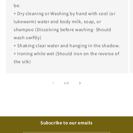
be:
+ Dry cleaning or Washing by hand with cool (or
lukewarm) water and body milk, soap, or
shampoo (Dissolving before washing- Should
wash swiftly)
+ Shaking clear water and hanging in the shadow.
+ Ironing while wet (Should iron on the reverse of
the silk)
of
1
/
2
Subscribe to our emails