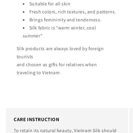
Suitable for all skin
Fresh colors, rich textures, and patterns.
Brings femininity and tenderness.
Silk fabric is "warm winter, cool
summer"
Silk products are always loved by foreign
tourists
and chosen as gifts for relatives when
traveling to Vietnam
CARE INSTRUCTION
To retain its natural beauty, Vietnam Silk should