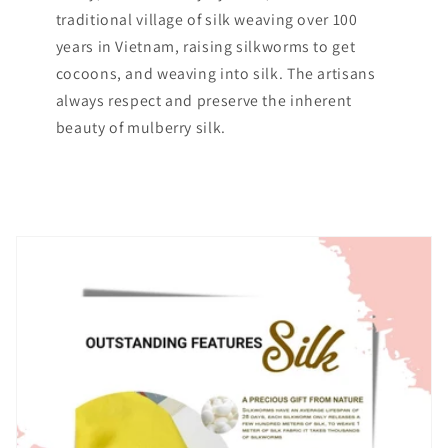
traditional village of silk weaving over 100
years in Vietnam, raising silkworms to get
cocoons, and weaving into silk. The artisans
always respect and preserve the inherent
beauty of mulberry silk.