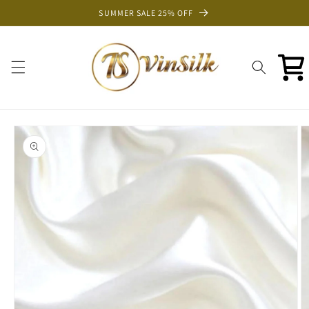
Skip to
SUMMER SALE 25% OFF
content
Cart
Skip to
product
information