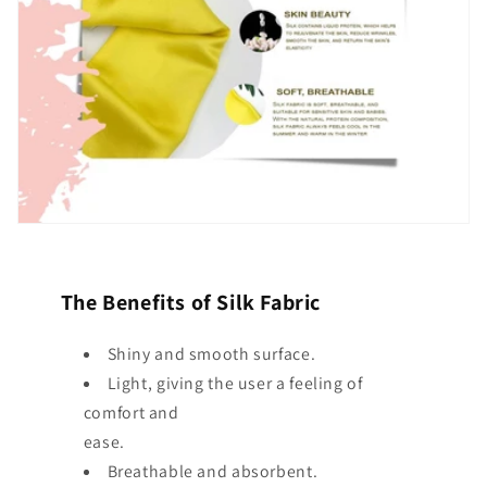
The Benefits of Silk Fabric
Shiny and smooth surface.
Light, giving the user a feeling of
comfort and
ease.
Breathable and absorbent.