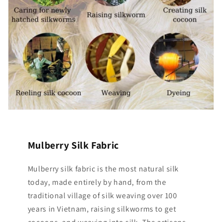
Mulberry Silk Fabric
Mulberry silk fabric is the most natural silk
today, made entirely by hand, from the
traditional village of silk weaving over 100
years in Vietnam, raising silkworms to get