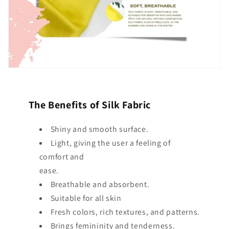
The Benefits of Silk Fabric
Shiny and smooth surface.
Light, giving the user a feeling of
comfort and
ease.
Breathable and absorbent.
Suitable for all skin
Fresh colors, rich textures, and patterns.
Brings femininity and tenderness.