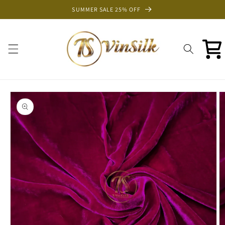
Skip to
SUMMER SALE 25% OFF
content
Cart
Skip to
product
information