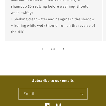
shampoo (Dissolving before washing- Should
wash swiftly)
+ Shaking clear water and hanging in the shadow.
+ Ironing while wet (Should iron on the reverse of
the silk)
of
1
/
2
Subscribe to our emails
Email