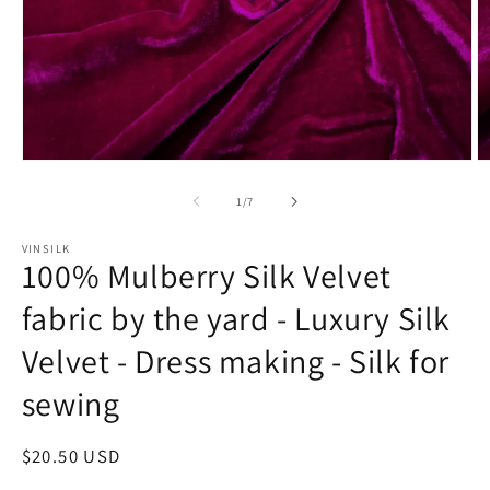
Open
O
media
m
1
2
of
1
/
7
in
in
modal
m
VINSILK
100% Mulberry Silk Velvet
fabric by the yard - Luxury Silk
Velvet - Dress making - Silk for
sewing
Regular
$20.50 USD
price