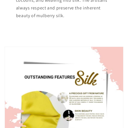
cocoons, and weaving into silk. The artisans
always respect and preserve the inherent
beauty of mulberry silk.