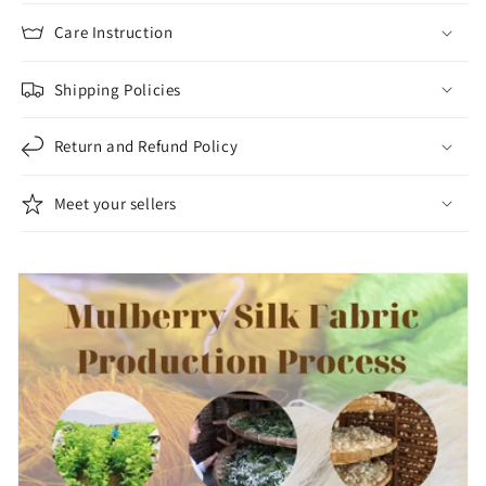
Velvet
Velvet
-
-
Care Instruction
Dress
Dress
making
making
Shipping Policies
-
-
Silk
Silk
Return and Refund Policy
for
for
sewing
sewing
Meet your sellers