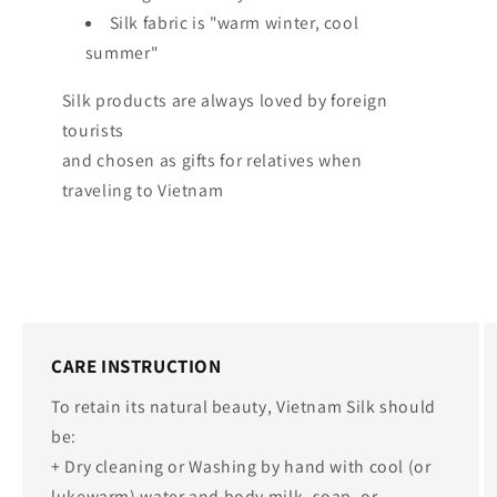
Silk fabric is "warm winter, cool
summer"
Silk products are always loved by foreign
tourists
and chosen as gifts for relatives when
traveling to Vietnam
CARE INSTRUCTION
To retain its natural beauty, Vietnam Silk should
be:
+ Dry cleaning or Washing by hand with cool (or
lukewarm) water and body milk, soap, or